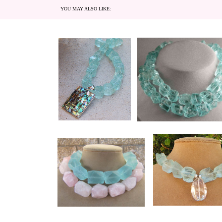
YOU MAY ALSO LIKE: