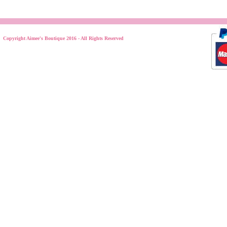
Copyright Aimee's Boutique 2016 - All Rights Reserved