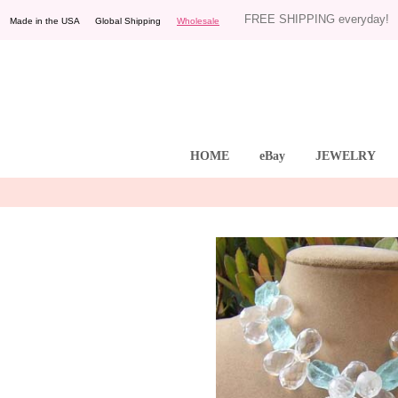
FREE SHIPPING everyday!
Made in the USA Global Shipping
Wholesale
HOME
eBay
JEWELRY